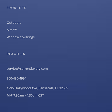
PRODUCTS
Outdoors
Alma™
Window Coverings
REACH US
service@currentluxury.com
850-435-4994
1995 Hollywood Ave, Pensacola, FL 32505
M-F 7:30am - 4:30pm CST