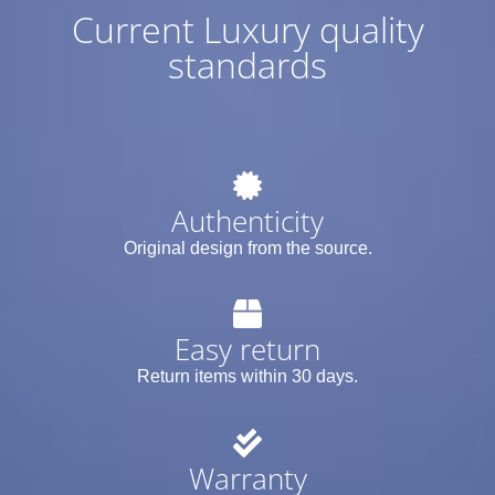
Current Luxury quality
standards
Authenticity
Original design from the source.
Easy return
Return items within 30 days.
Warranty