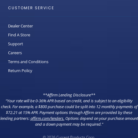
CUSTOMER SERVICE
Dealer Center
Find A Store
Support
Careers
Terms and Conditions
Return Policy
**Affirm Lending Disclosure**
“Your rate will be 0-36% APR based on credit, and is subject to an eligibility
check. For example, a $800 purchase could be split into 12 monthly payments of
$72.21 at 15% APR. Payment options through Affirm are provided by these
lending partners:
affirm.com/lenders
.
Options depend on your purchase amount
and a down payment may be required.”
© 2026 Current Products Corp.