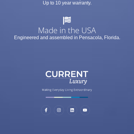
Up to 10 year warranty.
Made in the USA
Engineered and assembled in Pensacola, Florida.