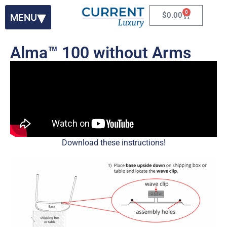
0
$
0.00
Alma™ 100 without Arms
Download these instructions!