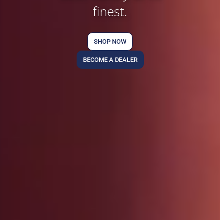
finest.
SHOP NOW
BECOME A DEALER