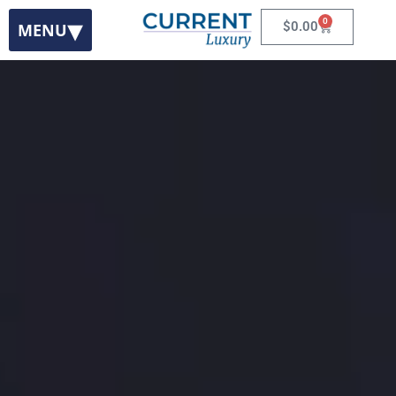
0
$
0.00