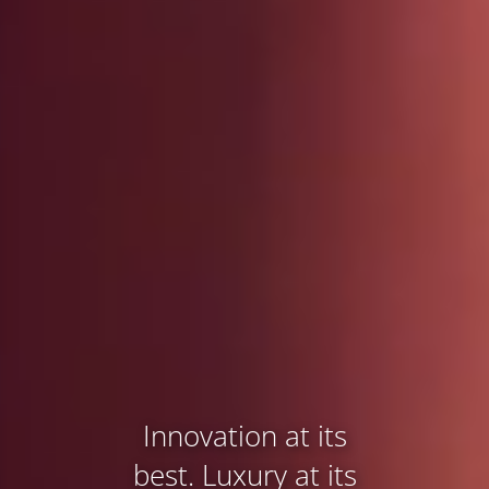
Innovation at its
best. Luxury at its