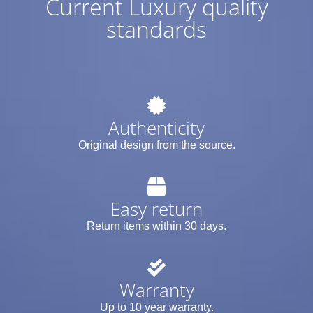
Current Luxury quality
standards
Authenticity
Original design from the source.
Easy return
Return items within 30 days.
Warranty
Up to 10 year warranty.