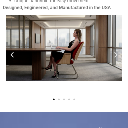
Unique handhold for easy movement
Designed, Engineered, and Manufactured in the USA