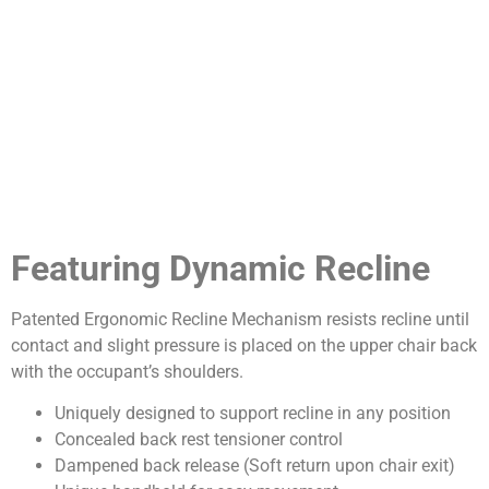
Featuring Dynamic Recline
Patented Ergonomic Recline Mechanism resists recline until
contact and slight pressure is placed on the upper chair back
with the occupant’s shoulders.
Uniquely designed to support recline in any position
Concealed back rest tensioner control
Dampened back release (Soft return upon chair exit)