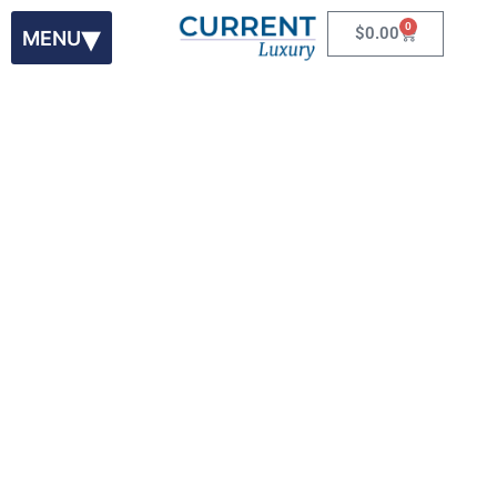
0
$
0.00