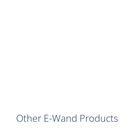
Other E-Wand Products