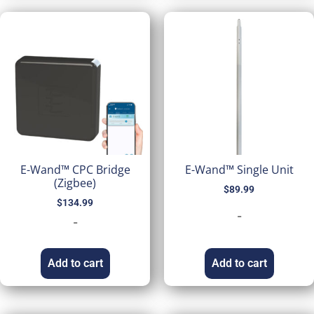
E-Wand™ CPC Bridge
E-Wand™ Single Unit
(Zigbee)
$
89.99
$
134.99
-
-
Add to cart
Add to cart