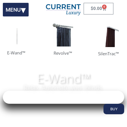
0
$
0.00
E-Wand™
Revolve™
SilenTrac™
E-Wand™
Relax. Automate your blinds.
Learn More
BUY