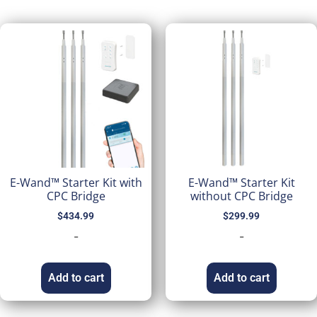
E-Wand™ Starter Kit with
E-Wand™ Starter Kit
CPC Bridge
without CPC Bridge
$
434.99
$
299.99
-
-
Add to cart
Add to cart