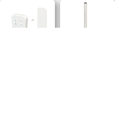
E-Wand™ Remote Control
E-Wand™ Extension
Handle
$
29.99
$
12.99
-
-
Add to cart
Add to cart
Revolve™ Drapery