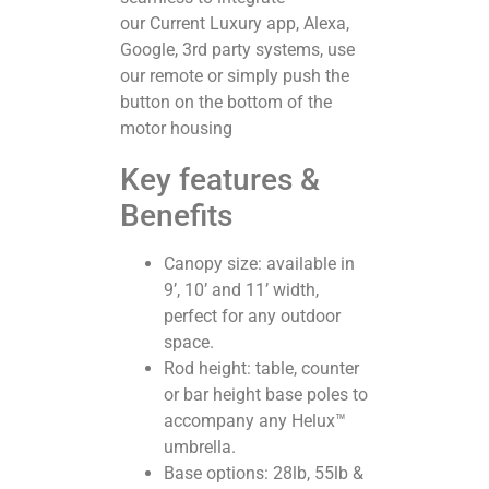
our Current Luxury app, Alexa,
Google, 3rd party systems, use
our remote or simply push the
button on the bottom of the
motor housing
Key features &
Benefits
Canopy size: available in
9’, 10’ and 11’ width,
perfect for any outdoor
space.
Rod height: table, counter
or bar height base poles to
accompany any Helux™
umbrella.
Base options: 28lb, 55lb &