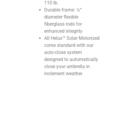
110 lb.
Durable frame: ½”
diameter flexible
fiberglass rods for
enhanced integrity
All Helux™ Solar Motorized
come standard with our
auto-close system
designed to automatically
close your umbrella in
inclement weather.