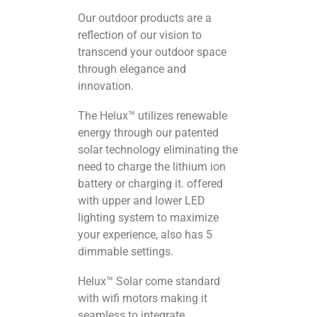
Our outdoor products are a
reflection of our vision to
transcend your outdoor space
through elegance and
innovation.
The Helux™ utilizes renewable
energy through our patented
solar technology eliminating the
need to charge the lithium ion
battery or charging it. offered
with upper and lower LED
lighting system to maximize
your experience, also has 5
dimmable settings.
Helux™ Solar come standard
with wifi motors making it
seamless to integrate