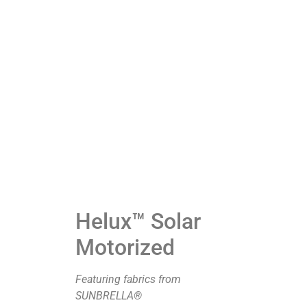
Helux™ Solar
Motorized
Featuring fabrics from
SUNBRELLA®