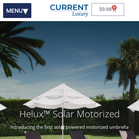
0
$
0.00
Helux
™
Solar Motorized
Introducing the first solar powered motorized umbrella