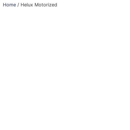
Home
/ Helux Motorized