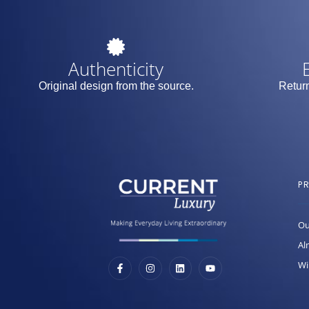
Authenticity
Original design from the source.
Return
P
Ou
Al
Wi