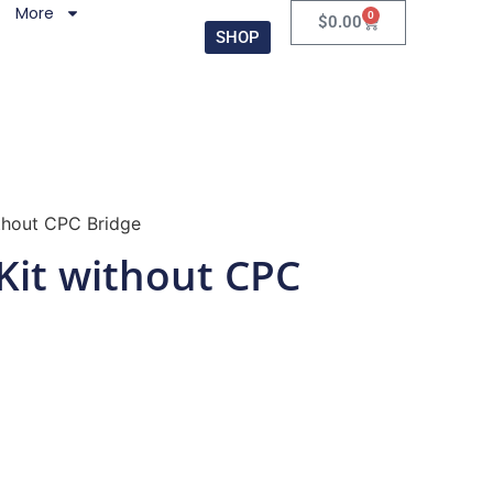
More
0
$
0.00
SHOP
thout CPC Bridge
Kit without CPC