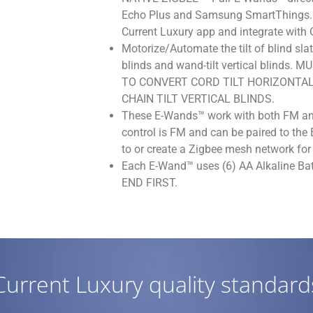
Echo Plus and Samsung SmartThings. U
Current Luxury app and integrate with
Motorize/Automate the tilt of blind slat
blinds and wand-tilt vertical blind
TO CONVERT CORD TILT HORIZONTAL
CHAIN TILT VERTICAL BLINDS.
These E-Wands™ work with both FM an
control is FM and can be paired to th
to or create a Zigbee mesh network for 
Each E-Wand™ uses (6) AA Alkaline Ba
END FIRST.
Current Luxury quality standard