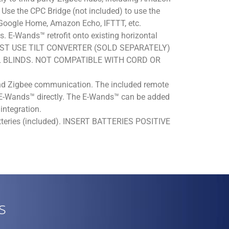
se the CPC Bridge (not included) to use the
 Google Home, Amazon Echo, IFTTT, etc.
s. E-Wands™ retrofit onto existing horizontal
s. MUST USE TILT CONVERTER (SOLD SEPARATELY)
 BLINDS. NOT COMPATIBLE WITH CORD OR
d Zigbee communication. The included remote
e E-Wands™ directly. The E-Wands™ can be added
integration.
tteries (included). INSERT BATTERIES POSITIVE
s