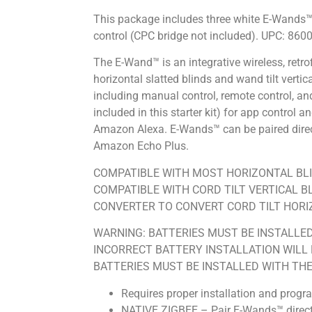
This package includes three white E-Wands™,
control (CPC bridge not included). UPC: 86
The E-Wand™ is an integrative wireless, retrof
horizontal slatted blinds and wand tilt verti
including manual control, remote control, an
included in this starter kit) for app control
Amazon Alexa. E-Wands™ can be paired directl
Amazon Echo Plus.
COMPATIBLE WITH MOST HORIZONTAL BLI
COMPATIBLE WITH CORD TILT VERTICAL B
CONVERTER TO CONVERT CORD TILT HORIZ
WARNING: BATTERIES MUST BE INSTALLE
INCORRECT BATTERY INSTALLATION WILL R
BATTERIES MUST BE INSTALLED WITH THE 
Requires proper installation and progr
NATIVE ZIGBEE – Pair E-Wands™ directl