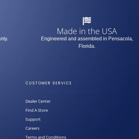
Made in the USA
nty.
Engineered and assembled in Pensacola,
Florida.
CUSTOMER SERVICE
Dealer Center
Find A Store
Support
Careers
Terms and Conditions