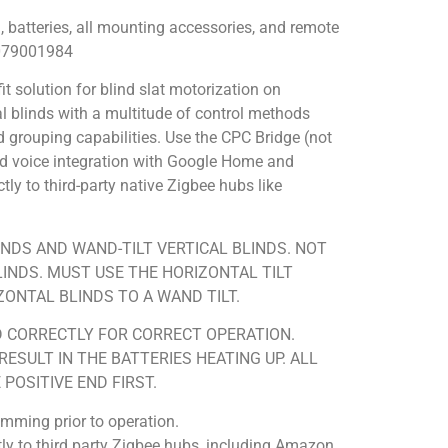
 batteries, all mounting accessories, and remote
0079001984
it solution for blind slat motorization on
cal blinds with a multitude of control methods
d grouping capabilities. Use the CPC Bridge (not
 and voice integration with Google Home and
y to third-party native Zigbee hubs like
NDS AND WAND-TILT VERTICAL BLINDS. NOT
LINDS. MUST USE THE HORIZONTAL TILT
ONTAL BLINDS TO A WAND TILT.
D CORRECTLY FOR CORRECT OPERATION.
ESULT IN THE BATTERIES HEATING UP. ALL
POSITIVE END FIRST.
amming prior to operation.
y to third party Zigbee hubs, including Amazon