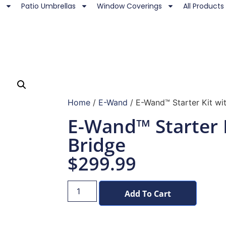
Patio Umbrellas
Window Coverings
All Products
Home
/
E-Wand
/ E-Wand™ Starter Kit wi
E-Wand™ Starter 
Bridge
$
299.99
Add To Cart