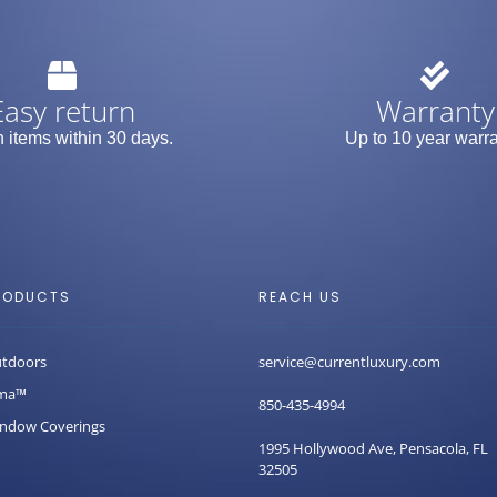
Easy return
Warranty
 items within 30 days.
Up to 10 year warra
RODUCTS
REACH US
tdoors
service@currentluxury.com
ma™
850-435-4994
ndow Coverings
1995 Hollywood Ave, Pensacola, FL
32505