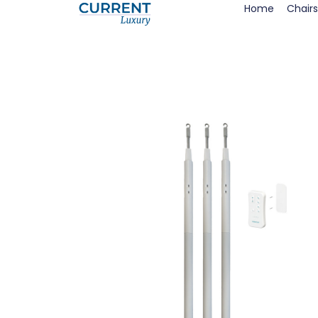
Home
Chairs