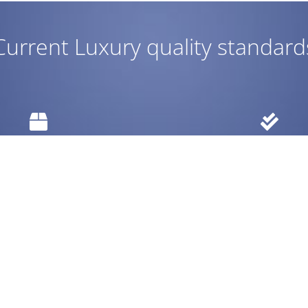
Current Luxury quality standard
Easy return
Warranty
 items within 30 days.
Up to 10 year warra
RODUCTS
REACH US
tdoors
service@currentluxury.com