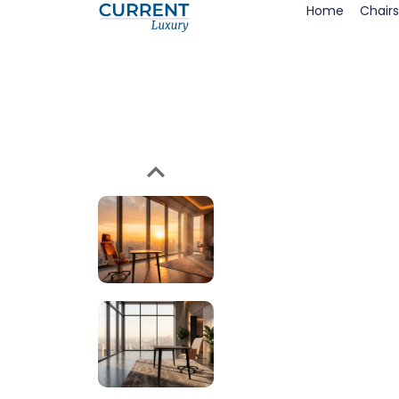
Home
Chairs