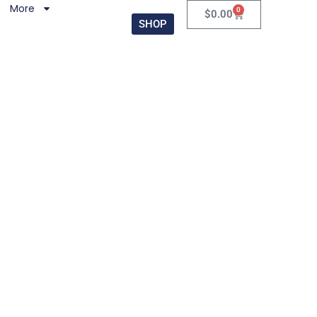
More
0
$
0.00
SHOP