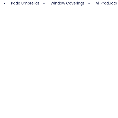
Patio Umbrellas
Window Coverings
All Products