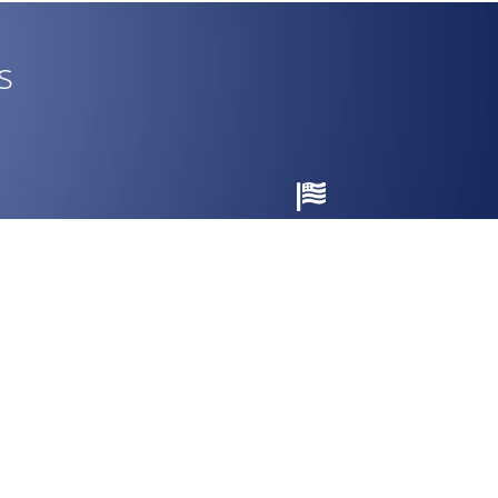
s
Made in the USA
nty.
Engineered and assembled in Pensacola,
Florida.
CUSTOMER SERVICE
Dealer Center