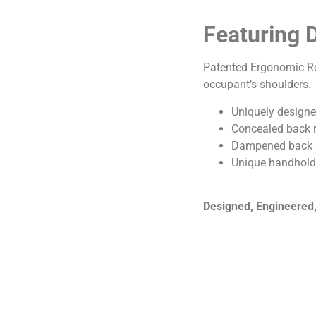
Featuring 
Patented Ergonomic Rec
occupant’s shoulders.
Uniquely designed
Concealed back r
Dampened back re
Unique handhold
Designed, Engineered