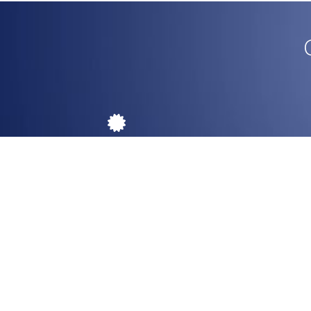
Authenticity
Original design from the source.
Return
P
Ou