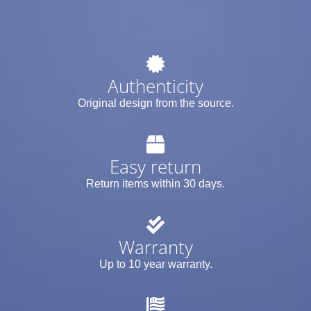
Authenticity
Original design from the source.
Easy return
Return items within 30 days.
Warranty
Up to 10 year warranty.