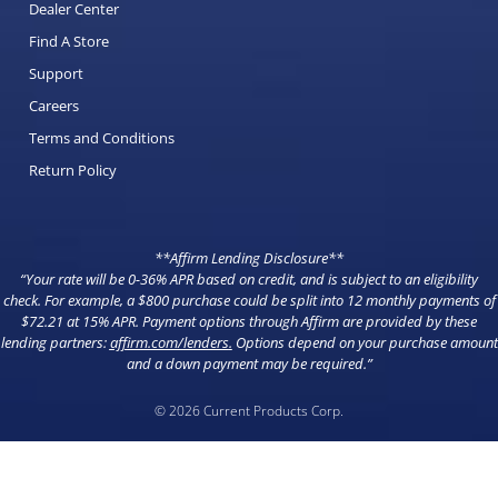
Dealer Center
Find A Store
Support
Careers
Terms and Conditions
Return Policy
**Affirm Lending Disclosure**
“Your rate will be 0-36% APR based on credit, and is subject to an eligibility
check. For example, a $800 purchase could be split into 12 monthly payments of
$72.21 at 15% APR. Payment options through Affirm are provided by these
lending partners:
affirm.com/lenders
.
Options depend on your purchase amount
and a down payment may be required.”
© 2026 Current Products Corp.