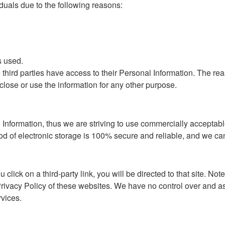
uals due to the following reasons:
s used.
e third parties have access to their Personal Information. The re
close or use the information for any other purpose.
 Information, thus we are striving to use commercially acceptabl
od of electronic storage is 100% secure and reliable, and we can
u click on a third-party link, you will be directed to that site. No
rivacy Policy of these websites. We have no control over and as
rvices.