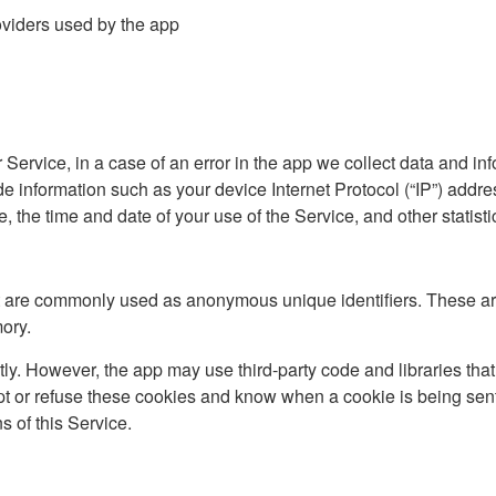
roviders used by the app
ervice, in a case of an error in the app we collect data and inf
 information such as your device Internet Protocol (“IP”) addre
, the time and date of your use of the Service, and other statisti
at are commonly used as anonymous unique identifiers. These ar
mory.
tly. However, the app may use third-party code and libraries that
ept or refuse these cookies and know when a cookie is being sent
 of this Service.