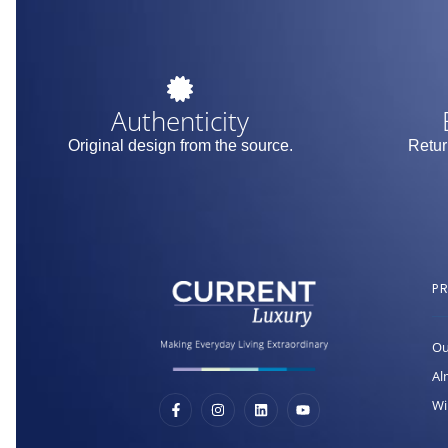
Authenticity
Original design from the source.
Retur
P
Ou
Al
Wi