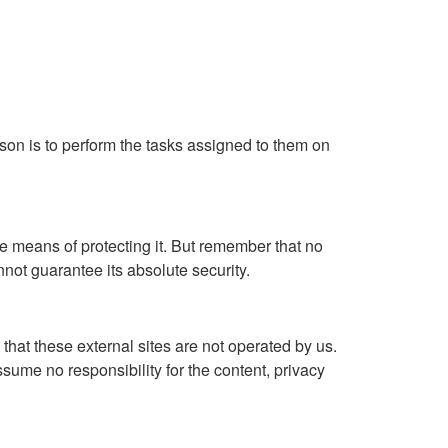
ason is to perform the tasks assigned to them on
e means of protecting it. But remember that no
not guarantee its absolute security.
te that these external sites are not operated by us.
sume no responsibility for the content, privacy