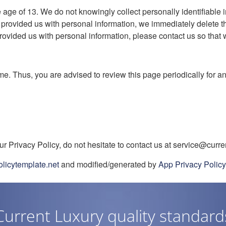
ge of 13. We do not knowingly collect personally identifiable i
 provided us with personal information, we immediately delete thi
ovided us with personal information, please contact us so that w
me. Thus, you are advised to review this page periodically for a
r Privacy Policy, do not hesitate to contact us at service@curre
olicytemplate.net
and modified/generated by
App Privacy Polic
Current Luxury quality standard