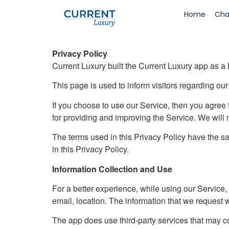
Home
Cha
Privacy Policy
Current Luxury built the Current Luxury app as a
This page is used to inform visitors regarding our
If you choose to use our Service, then you agree t
for providing and improving the Service. We will 
The terms used in this Privacy Policy have the 
in this Privacy Policy.
Information Collection and Use
For a better experience, while using our Service, 
email, location. The information that we request w
The app does use third-party services that may col