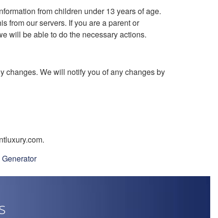
nformation from children under 13 years of age.
s from our servers. If you are a parent or
e will be able to do the necessary actions.
ny changes. We will notify you of any changes by
ntluxury.com.
y Generator
s