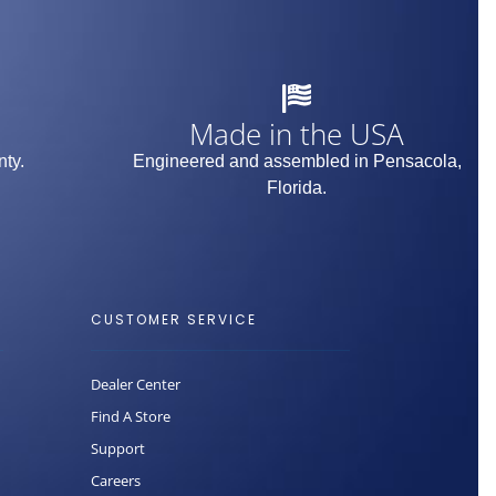
Made in the USA
nty.
Engineered and assembled in Pensacola,
Florida.
CUSTOMER SERVICE
Dealer Center
Find A Store
Support
Careers