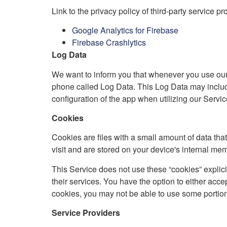
Link to the privacy policy of third-party service p
Google Analytics for Firebase
Firebase Crashlytics
Log Data
We want to inform you that whenever you use our S
phone called Log Data. This Log Data may include
configuration of the app when utilizing our Service
Cookies
Cookies are files with a small amount of data th
visit and are stored on your device's internal me
This Service does not use these “cookies” explici
their services. You have the option to either acc
cookies, you may not be able to use some portions
Service Providers