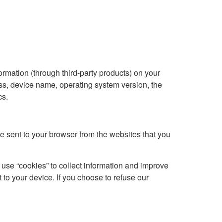
ormation (through third-party products) on your
ss, device name, operating system version, the
cs.
e sent to your browser from the websites that you
 use “cookies” to collect information and improve
 to your device. If you choose to refuse our