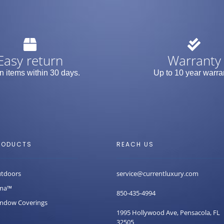
Easy return
Warranty
n items within 30 days.
Up to 10 year warra
RODUCTS
REACH US
tdoors
service@currentluxury.com
ma™
850-435-4994
ndow Coverings
1995 Hollywood Ave, Pensacola, FL
32505