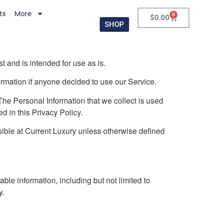
ts
More
0
$
0.00
SHOP
 and is intended for use as is.
formation if anyone decided to use our Service.
. The Personal Information that we collect is used
d in this Privacy Policy.
ible at Current Luxury unless otherwise defined
ble information, including but not limited to
y.