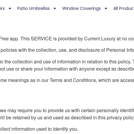
irs
Patio Umbrellas
Window Coverings
All Produc
 Free app. This SERVICE is provided by Current Luxury at no cost
 policies with the collection, use, and disclosure of Personal In
o the collection and use of information in relation to this policy
not use or share your information with anyone except as describe
same meanings as in our Terms and Conditions, which are access
we may require you to provide us with certain personally identifia
ill be retained by us and used as described in this privacy polic
lect information used to identify you.