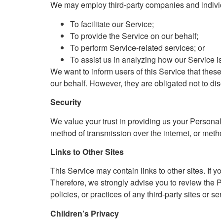
We may employ third-party companies and individ
To facilitate our Service;
To provide the Service on our behalf;
To perform Service-related services; or
To assist us in analyzing how our Service i
We want to inform users of this Service that thes
our behalf. However, they are obligated not to dis
Security
We value your trust in providing us your Personal
method of transmission over the internet, or meth
Links to Other Sites
This Service may contain links to other sites. If yo
Therefore, we strongly advise you to review the P
policies, or practices of any third-party sites or se
Children’s Privacy