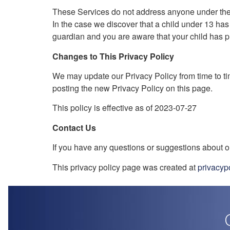
These Services do not address anyone under the a
In the case we discover that a child under 13 has
guardian and you are aware that your child has pr
Changes to This Privacy Policy
We may update our Privacy Policy from time to ti
posting the new Privacy Policy on this page.
This policy is effective as of 2023-07-27
Contact Us
If you have any questions or suggestions about ou
This privacy policy page was created at
privacyp