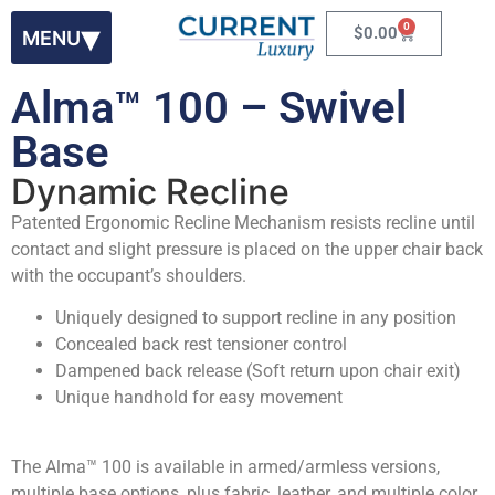
0
$
0.00
Alma™ 100 – Swivel
Base
Dynamic Recline
Patented Ergonomic Recline Mechanism resists recline until
contact and slight pressure is placed on the upper chair back
with the occupant’s shoulders.
Uniquely designed to support recline in any position
Concealed back rest tensioner control
Dampened back release (Soft return upon chair exit)
Unique handhold for easy movement
The Alma™ 100 is available in armed/armless versions,
multiple base options, plus fabric, leather, and multiple color