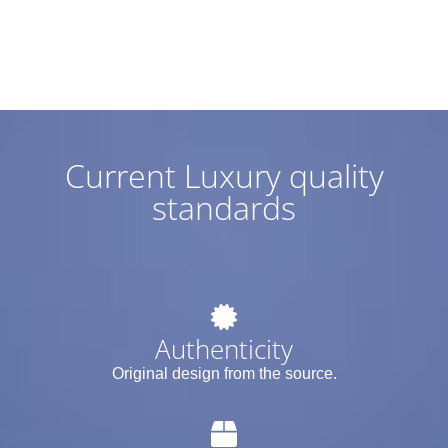
Current Luxury quality
standards
Authenticity
Original design from the source.