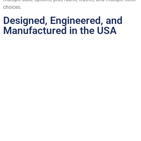
choices.
Designed, Engineered, and
Manufactured in the USA