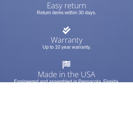
Easy return
Return items within 30 days.
Warranty
Up to 10 year warranty.
Made in the USA
Engineered and assembled in Pensacola, Florida.