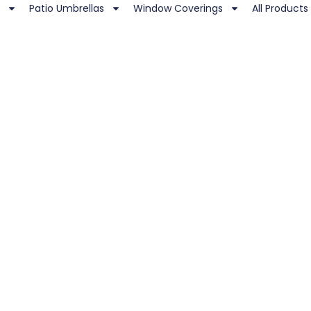
Patio Umbrellas
Window Coverings
All Products