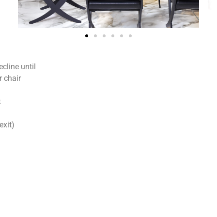
cline until
r chair
t
exit)