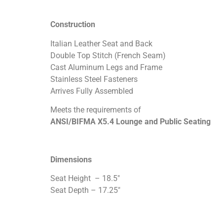
Construction
Italian Leather Seat and Back
Double Top Stitch (French Seam)
Cast Aluminum Legs and Frame
Stainless Steel Fasteners
Arrives Fully Assembled
Meets the requirements of
ANSI/BIFMA X5.4 Lounge and Public Seating
Dimensions
Seat Height – 18.5″
Seat Depth – 17.25″
Seat Width – 19.5″
Back Height from Seat – 17″