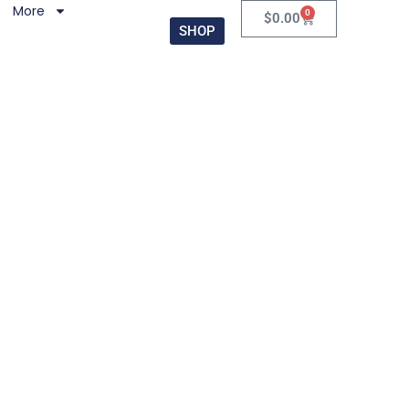
More
0
$
0.00
SHOP