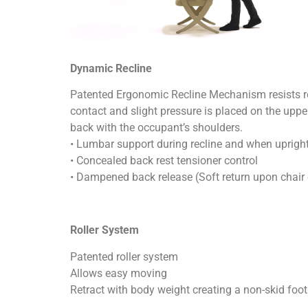
Dynamic Recline
Patented Ergonomic Recline Mechanism resists re
contact and slight pressure is placed on the uppe
back with the occupant’s shoulders.
• Lumbar support during recline and when uprigh
• Concealed back rest tensioner control
• Dampened back release (Soft return upon chair 
Roller System
Patented roller system
Allows easy moving
Retract with body weight creating a non-skid foot