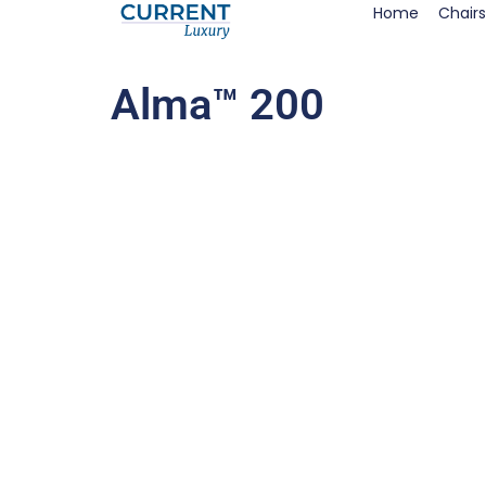
Home
Chairs
Alma™ 200