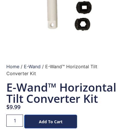
Home
/
E-Wand
/ E-Wand™ Horizontal Tilt
Converter Kit
E-Wand™ Horizontal
Tilt Converter Kit
$
9.99
Add To Cart