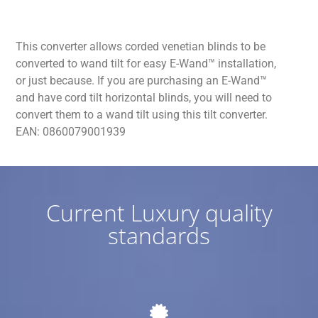
This converter allows corded venetian blinds to be
converted to wand tilt for easy E-Wand™ installation,
or just because. If you are purchasing an E-Wand™
and have cord tilt horizontal blinds, you will need to
convert them to a wand tilt using this tilt converter.
EAN: 0860079001939
Current Luxury quality
standards