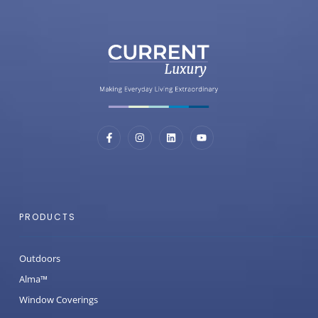
PRODUCTS
Outdoors
Alma™
Window Coverings