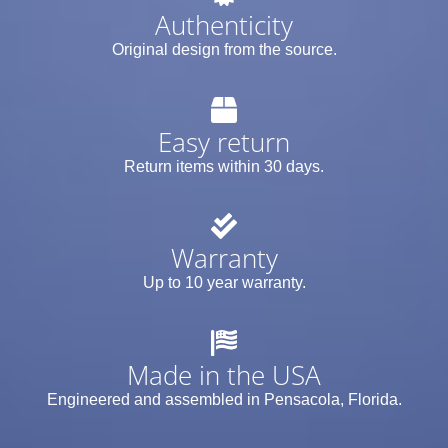
Authenticity
Original design from the source.
Easy return
Return items within 30 days.
Warranty
Up to 10 year warranty.
Made in the USA
Engineered and assembled in Pensacola, Florida.