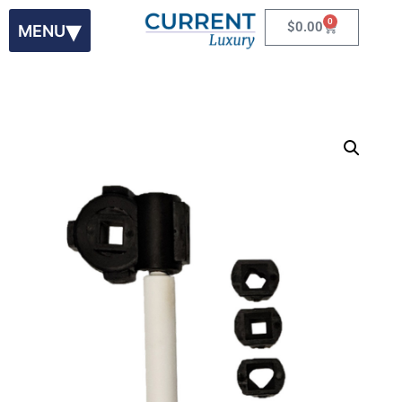
0
$
0.00