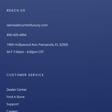
REACH US
service@currentluxury.com
850-435-4994
1995 Hollywood Ave, Pensacola, FL 32505
M-F 7:30am - 4:30pm CST
CUSTOMER SERVICE
Dealer Center
Find A Store
Support
Careers