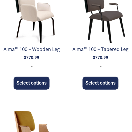
Alma™ 100 – Wooden Leg
Alma™ 100 – Tapered Leg
$
770.99
$
770.99
-
-
Select options
Select options