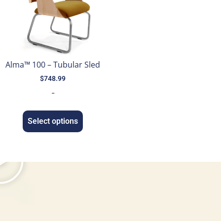
Alma™ 100 – Tubular Sled
$
748.99
-
Select options