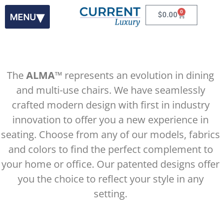
0
$
0.00
The
ALMA
™ represents an evolution in dining
and multi-use chairs. We have seamlessly
Alma
™ 100
crafted modern design with first in industry
innovation to offer you a new experience in
Introducing the First Dynamic Reclining Chair
seating. Choose from any of our models, fabrics
and colors to find the perfect complement to
your home or office. Our patented designs offer
you the choice to reflect your style in any
setting.