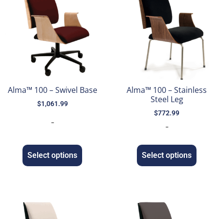
Alma™ 100 – Swivel Base
Alma™ 100 – Stainless
Steel Leg
$
1,061.99
$
772.99
-
-
Select options
Select options