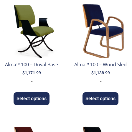
Alma™ 100 – Duval Base
Alma™ 100 – Wood Sled
$
1,171.99
$
1,138.99
-
-
Select options
Select options